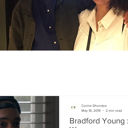
Corine Dhondee
May 16, 2019
2 min read
Bradford Young 