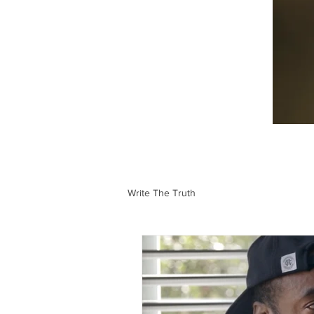
Write The Truth