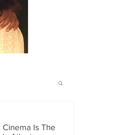
: Cinema Is The