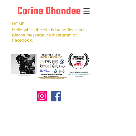
HOME
Hello whilst the site is being finalised
please message via instagram or
Facebook.