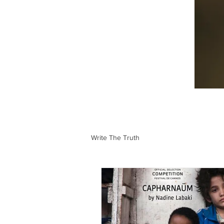
Write The Truth