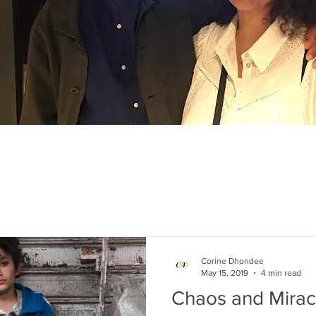
Corine Dhondee
May 15, 2019
4 min read
Chaos and Mirac